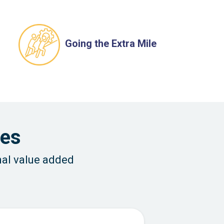
Going the Extra Mile
ces
nal value added