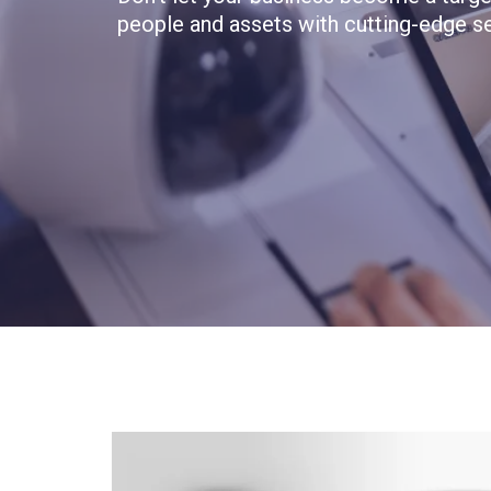
people and assets with cutting-edge se