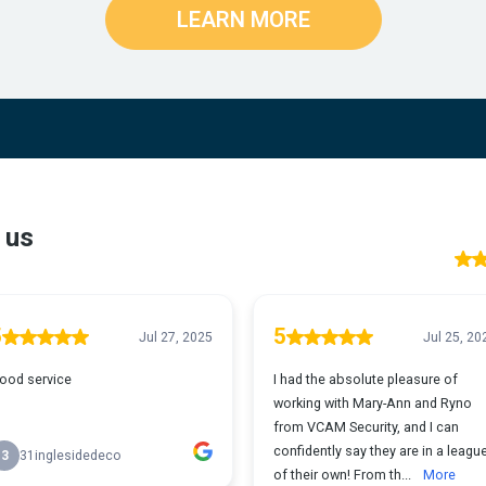
LEARN MORE