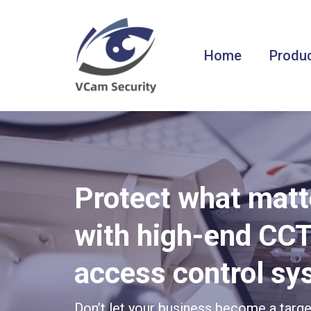
Home
Produc
Protect what mat
with high-end CC
access control s
Don’t let your business become a targ