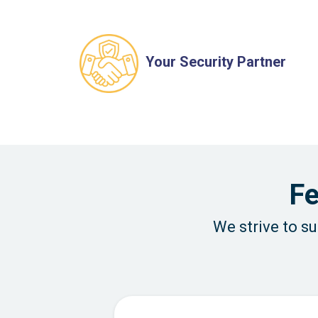
Your Security Partner
Fe
We strive to s