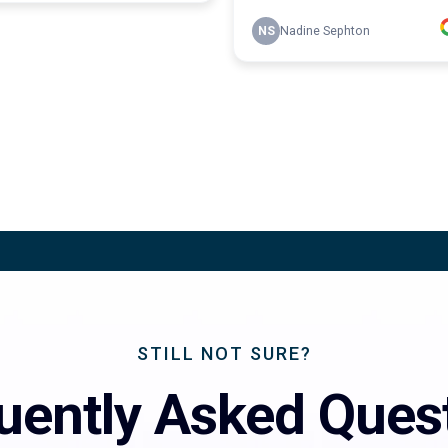
STILL NOT SURE?
uently Asked Ques