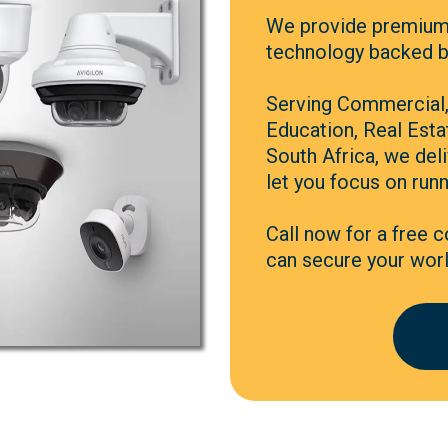
We provide premium
technology backed by
Serving Commercial, 
Education, Real Est
South Africa, we deli
let you focus on runn
Call now for a free 
can secure your worl