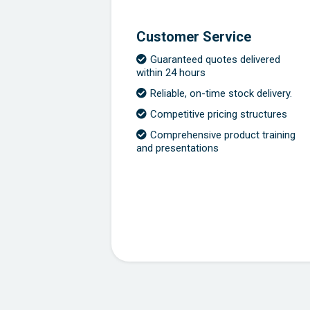
Customer Service
Guaranteed quotes delivered
within 24 hours
Reliable, on-time stock delivery.
Competitive pricing structures
Comprehensive product training
and presentations