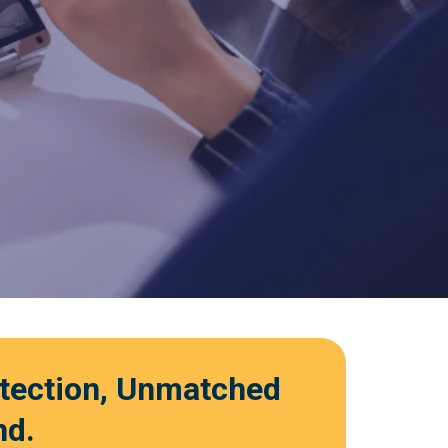
otection, Unmatched
nd.