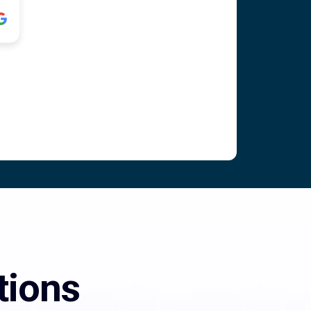
tions