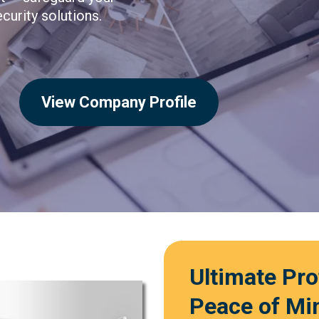
curity solutions.
View Company Profile
Ultimate Pr
Peace of Mi