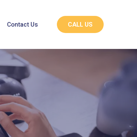
Contact Us
CALL US