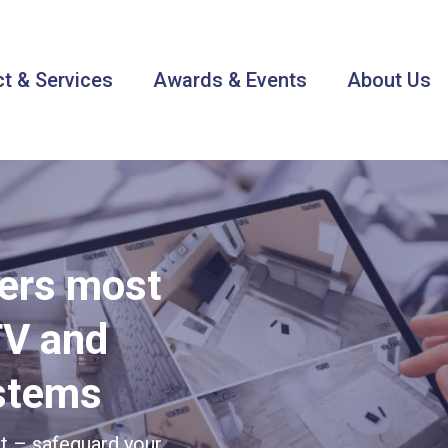
t & Services
Awards & Events
About Us
ters most
TV and
ystems
et – safeguard your