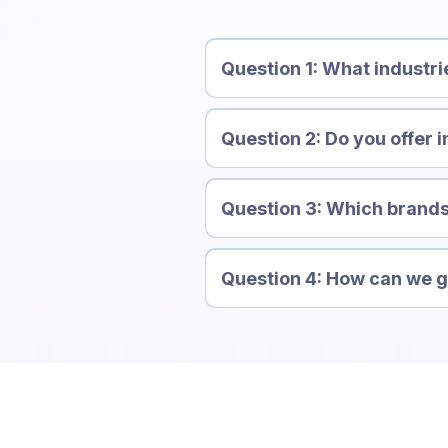
Question 1: What industri
Question 2: Do you offer i
Question 3: Which brands
Question 4: How can we ge