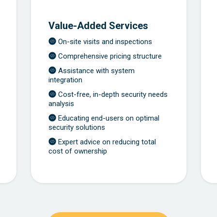
Value-Added Services
On-site visits and inspections
Comprehensive pricing structure
Assistance with system
integration
Cost-free, in-depth security needs
analysis
Educating end-users on optimal
security solutions
Expert advice on reducing total
cost of ownership