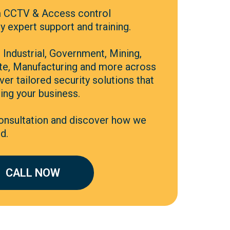
 CCTV & Access control
 expert support and training.
Industrial, Government, Mining,
ate, Manufacturing and more across
ver tailored security solutions that
ing your business.
consultation and discover how we
d.
CALL NOW