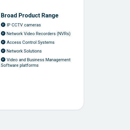
Broad Product Range
IP CCTV cameras
Network Video Recorders (NVRs)
Access Control Systems
Network Solutions
Video and Business Management
Software platforms