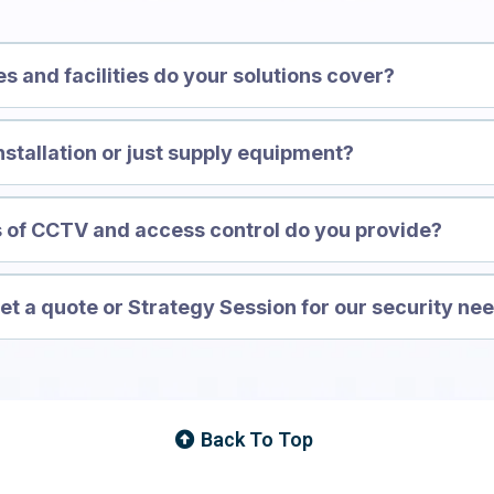
es and facilities do your solutions cover?
nstallation or just supply equipment?
 of CCTV and access control do you provide?
t a quote or Strategy Session for our security ne
Back To Top