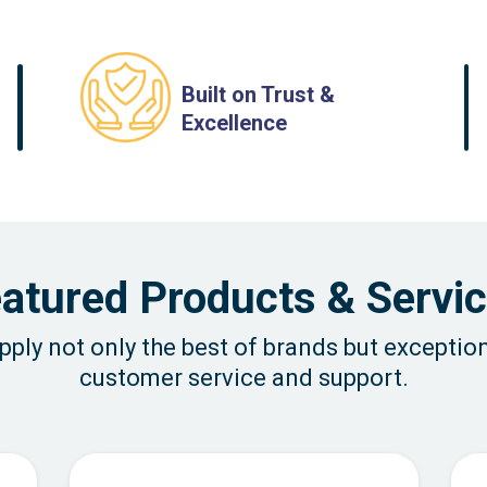
Built on Trust &
Excellence
atured Products & Servi
upply not only the best of brands but exceptio
customer service and support.